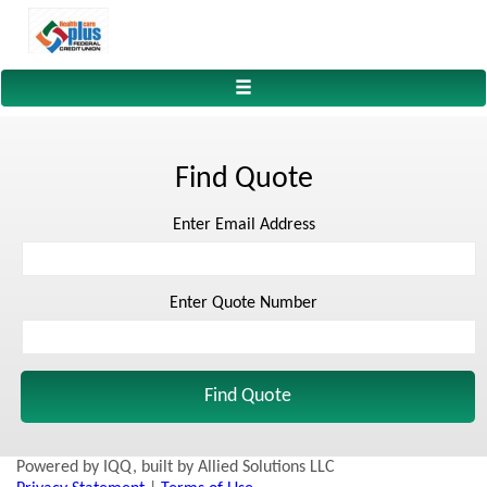
Toggle
navigation
Find Quote
Enter Email Address
Enter Quote Number
Powered by IQQ, built by Allied Solutions LLC