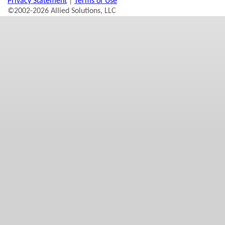
Privacy Statement
|
Terms of Use
©2002-2026 Allied Solutions, LLC